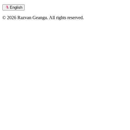
English
© 2026 Razvan Geangu. All rights reserved.