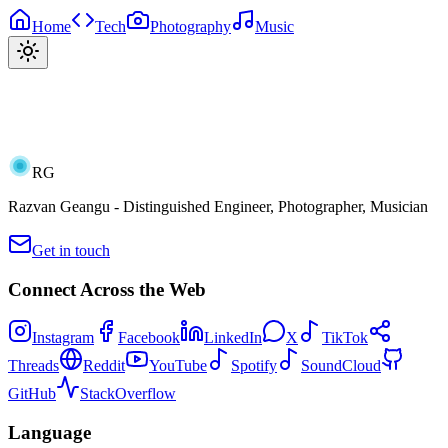
Home
Tech
Photography
Music
RG
Razvan Geangu - Distinguished Engineer, Photographer, Musician
Get in touch
Connect Across the Web
Instagram
Facebook
LinkedIn
X
TikTok
Threads
Reddit
YouTube
Spotify
SoundCloud
GitHub
StackOverflow
Language